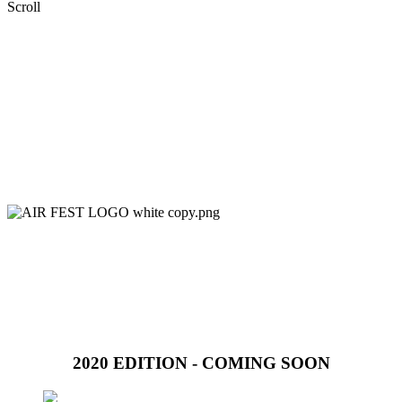
Scroll
2020 EDITION - COMING SOON