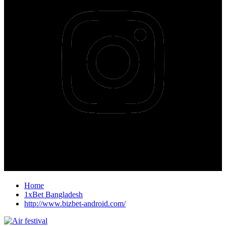
Home
1xBet Bangladesh
http://www.bizbet-android.com/