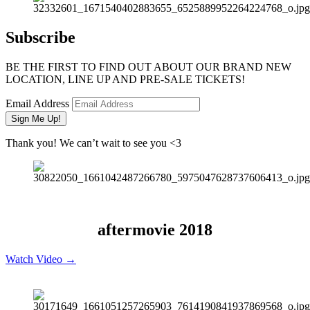
Subscribe
BE THE FIRST TO FIND OUT ABOUT OUR BRAND NEW
LOCATION, LINE UP AND PRE-SALE TICKETS!
Email Address
Sign Me Up!
Thank you! We can’t wait to see you <3
aftermovie 2018
Watch Video →