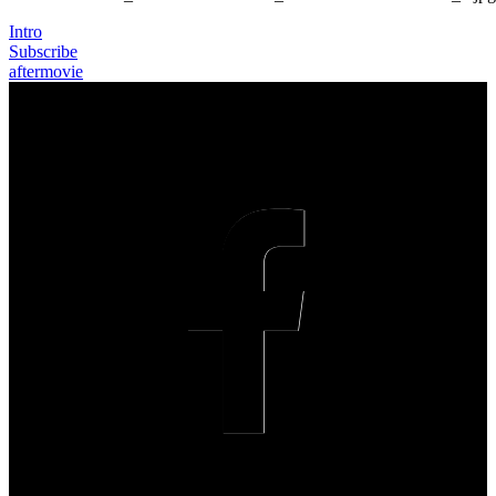
Intro
Subscribe
aftermovie